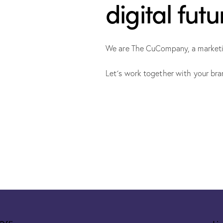
digital futu
We are The CuCompany, a marketing
Let´s work together with your bra