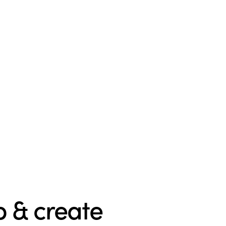
 & create