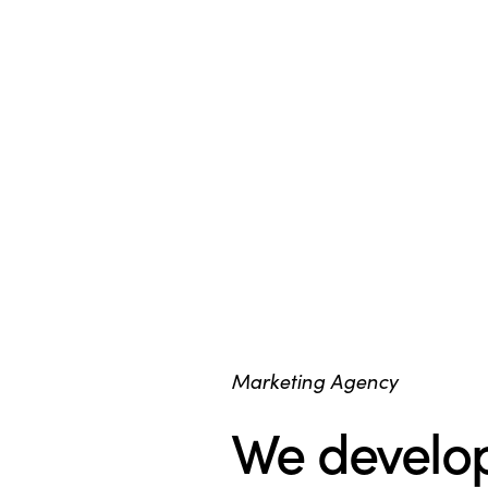
Marketing Agency
We develop