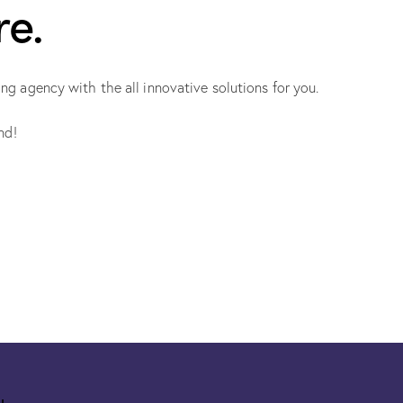
re.
 agency with the all innovative solutions for you.
nd!