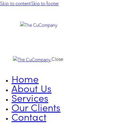
Skip to content
Skip to footer
Close
Home
About Us
Services
Our Clients
Contact