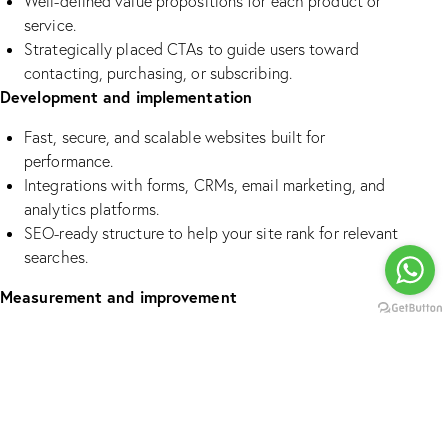
Well-defined value propositions for each product or
service.
Strategically placed CTAs to guide users toward
contacting, purchasing, or subscribing.
Development and implementation
Fast, secure, and scalable websites built for
performance.
Integrations with forms, CRMs, email marketing, and
analytics platforms.
SEO-ready structure to help your site rank for relevant
searches.
Measurement and improvement
Setup of analytics and tracking to monitor key user
actions.
Reports offering actionable insights on behavior,
conversion, and drop-off points.
Continuous optimization of pages, copy, and CTAs