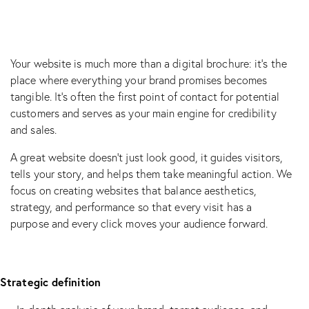
Your website is much more than a digital brochure: it’s the
place where everything your brand promises becomes
tangible. It’s often the first point of contact for potential
customers and serves as your main engine for credibility
and sales.
A great website doesn’t just look good, it guides visitors,
tells your story, and helps them take meaningful action. We
focus on creating websites that balance aesthetics,
strategy, and performance so that every visit has a
purpose and every click moves your audience forward.
Strategic definition