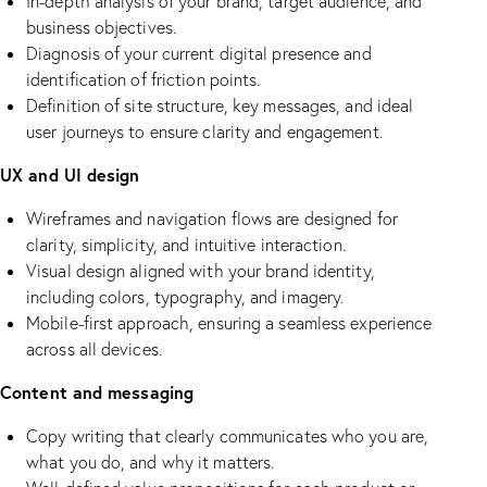
In-depth analysis of your brand, target audience, and
business objectives.
Diagnosis of your current digital presence and
identification of friction points.
Definition of site structure, key messages, and ideal
user journeys to ensure clarity and engagement.
UX and UI design
Wireframes and navigation flows are designed for
clarity, simplicity, and intuitive interaction.
Visual design aligned with your brand identity,
including colors, typography, and imagery.
Mobile-first approach, ensuring a seamless experience
across all devices.
Content and messaging
Copy writing that clearly communicates who you are,
what you do, and why it matters.